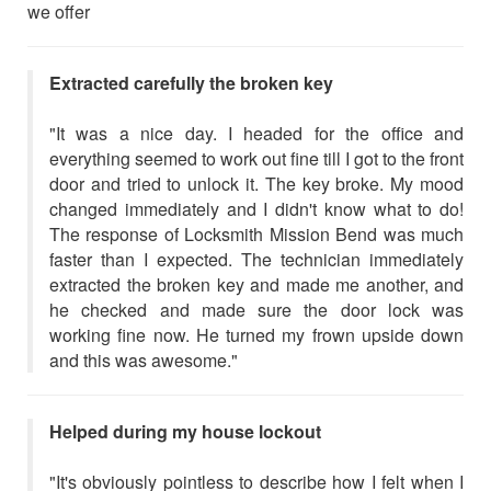
we offer
Extracted carefully the broken key
"It was a nice day. I headed for the office and
everything seemed to work out fine till I got to the front
door and tried to unlock it. The key broke. My mood
changed immediately and I didn't know what to do!
The response of Locksmith Mission Bend was much
faster than I expected. The technician immediately
extracted the broken key and made me another, and
he checked and made sure the door lock was
working fine now. He turned my frown upside down
and this was awesome."
Helped during my house lockout
"It's obviously pointless to describe how I felt when I