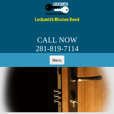
Locksmith Mission Bend
CALL NOW
281-819-7114
Menu
HOME
ABOUT
OUR SERVICES