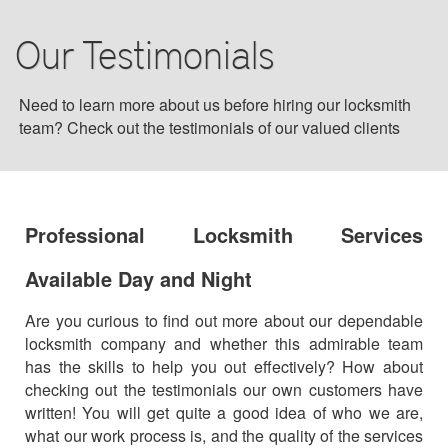
BLOG
Our Testimonials
F.A.Q
Need to learn more about us before hiring our locksmith
team? Check out the testimonials of our valued clients
TIPS
OUR TESTIMONIALS
Professional Locksmith Services
CONTACT US
Available Day and Night
Are you curious to find out more about our dependable
locksmith company and whether this admirable team
has the skills to help you out effectively? How about
checking out the testimonials our own customers have
written! You will get quite a good idea of who we are,
what our work process is, and the quality of the services