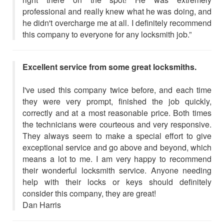
professional and really knew what he was doing, and
he didn't overcharge me at all. I definitely recommend
this company to everyone for any locksmith job.”
Excellent service from some great locksmiths.
I've used this company twice before, and each time
they were very prompt, finished the job quickly,
correctly and at a most reasonable price. Both times
the technicians were courteous and very responsive.
They always seem to make a special effort to give
exceptional service and go above and beyond, which
means a lot to me. I am very happy to recommend
their wonderful locksmith service. Anyone needing
help with their locks or keys should definitely
consider this company, they are great!
Dan Harris