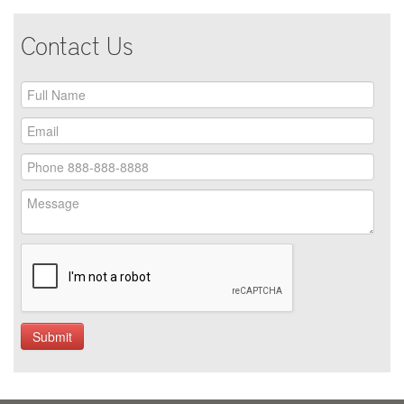
Contact Us