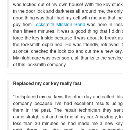
was locked out of my own house! With the key stuck
in the door lock and darkness all around me, the only
good thing was that I had my cell with me and that the
guy from
Locksmith Mission Bend
was here in less
than fifteen minutes. It was a good thing that I didn't
force the key inside because it was about to break as
the locksmith explained. He was friendly, retrieved it
at once, checked the lock too and cut me a new key.
My nightmare was over soon, all thanks to the service
of this locksmith company.
Replaced my car key really fast
“I misplaced my car keys the other day and called this
company because I've had excellent results using
them in the past. The repair technician they sent
came straight out and met me at my car. Amazingly, in
less than 30 minutes he had made me a new key
right there on the spot! He was extremely