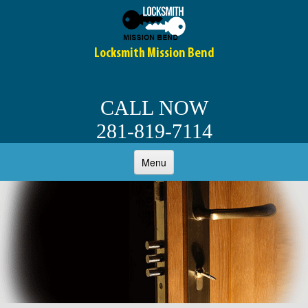
Locksmith Mission Bend
CALL NOW
281-819-7114
Menu
HOME
ABOUT
OUR SERVICES