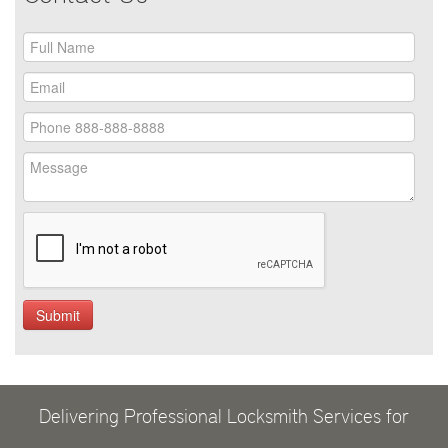
Delivering Professional Locksmith Services for