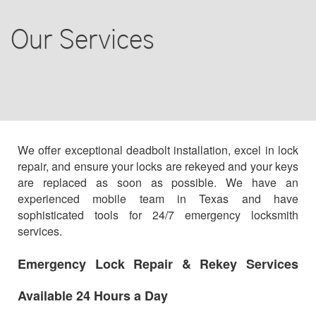
AUTO LOCKSMITH
Our Services
COMMERCIAL
RESIDENTIAL
STEERING WHEEL
BLOG
We offer exceptional deadbolt installation, excel in lock
repair, and ensure your locks are rekeyed and your keys
are replaced as soon as possible. We have an
F.A.Q
experienced mobile team in Texas and have
sophisticated tools for 24/7 emergency locksmith
TIPS
services.
OUR TESTIMONIALS
Emergency Lock Repair & Rekey Services
Available 24 Hours a Day
CONTACT US