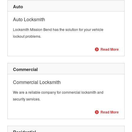
Auto
Auto Locksmith
Locksmith Mission Bend has the solution for your vehicle
lockout problems.
Read More
Commercial
Commercial Locksmith
We are a reliable company for commercial locksmith and
security services.
Read More