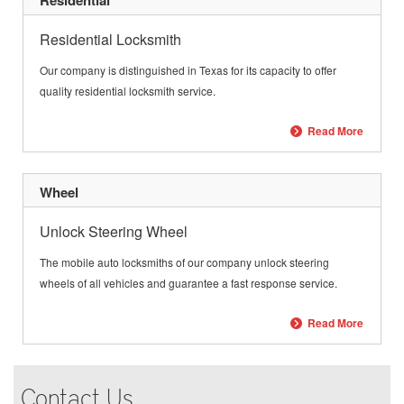
Residential
Residential Locksmith
Our company is distinguished in
Texas
for its capacity to offer
quality residential locksmith service.
Read More
Wheel
Unlock Steering Wheel
The mobile auto locksmiths of our company unlock steering
wheels of all vehicles and guarantee a fast response service.
Read More
Contact Us