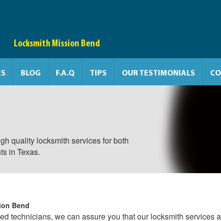
Locksmith Mission Bend
ES
BLOG
F.A.Q
TIPS
OUR TESTIMONIALS
CO
gh quality locksmith services for both
ts in Texas.
ion Bend
ced technicians, we can assure you that our locksmith services a