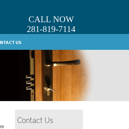
CALL NOW
281-819-7114
NTACT US
Contact Us
re