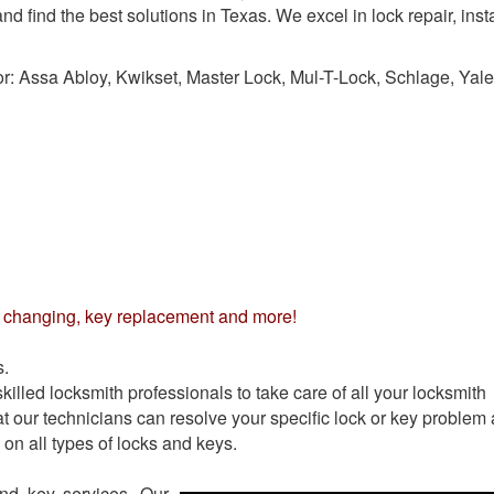
d find the best solutions in Texas. We excel in lock repair, insta
or:
Assa Abloy, Kwikset, Master Lock, Mul-T-Lock, Schlage, Yale
nd changing, key replacement and more!
s.
illed locksmith professionals to take care of all your locksmith
t our technicians can resolve your specific lock or key problem 
on all types of locks and keys.
and key services. Our