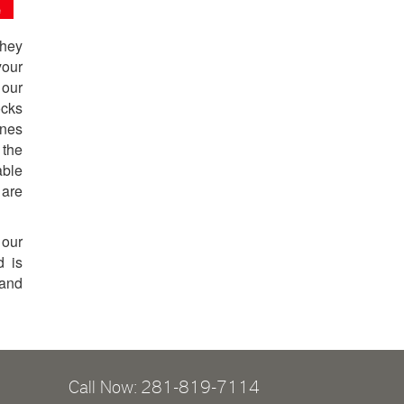
They
your
 our
ocks
ones
 the
able
 are
 our
d is
 and
Call Now: 281-819-7114