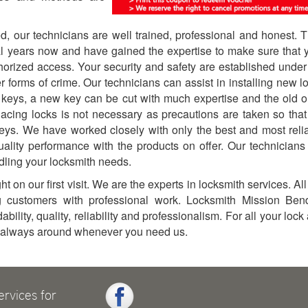
red, our technicians are well trained, professional and honest. 
al years now and have gained the expertise to make sure that 
orized access. Your security and safety are established under
er forms of crime. Our technicians can assist in installing new l
 keys, a new key can be cut with much expertise and the old 
lacing locks is not necessary as precautions are taken so that
keys. We have worked closely with only the best and most reli
uality performance with the products on offer. Our technicians
ndling your locksmith needs.
t on our first visit. We are the experts in locksmith services. All
g customers with professional work. Locksmith Mission Ben
ility, quality, reliability and professionalism. For all your lock
s always around whenever you need us.
ervices for