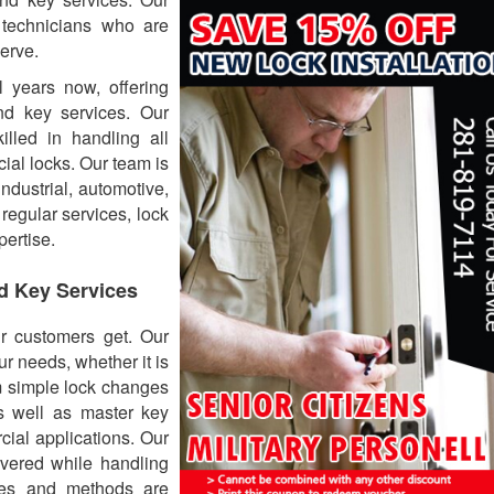
 technicians who are
erve.
 years now, offering
nd key services. Our
lled in handling all
ial locks. Our team is
ndustrial, automotive,
 regular services, lock
pertise.
d Key Services
ur customers get. Our
ur needs, whether it is
m simple lock changes
as well as master key
cial applications. Our
vered while handling
ues and methods are