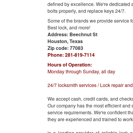
defined by excellence. We're dedicated an
bolts properly, and replace keys 24/7.
Some of the brands we provide service f
Best lock, and more!
Address:
Beechnut St
Houston
,
Texas
Zip code:
77083
Phone:
281-819-7114
Hours of Operation:
Monday through Sunday, all day
24/7 locksmith services / Lock repair a
We accept cash, credit cards, and check
Our company has the most efficient and sk
service requirements. We're confident tha
they are experienced and trained to work 
is a leading provider of reliable lock 