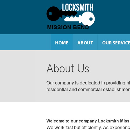
HOME
ABOUT
OUR SERVIC
About Us
Our company is dedicated in providing hi
residential and commercial establishmen
Welcome to our company
Locksmith Miss
We work fast but efficiently. As experien