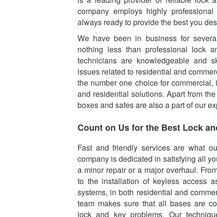
company employs highly professional
always ready to provide the best you des
We have been in business for several
nothing less than professional lock a
technicians are knowledgeable and ski
issues related to residential and commerc
the number one choice for commercial, i
and residential solutions. Apart from the
boxes and safes are also a part of our ex
Count on Us for the Best Lock an
Fast and friendly services are what o
company is dedicated in satisfying all yo
a minor repair or a major overhaul. Fro
to the installation of keyless access 
systems, in both residential and commer
team makes sure that all bases are co
lock and key problems. Our techniq