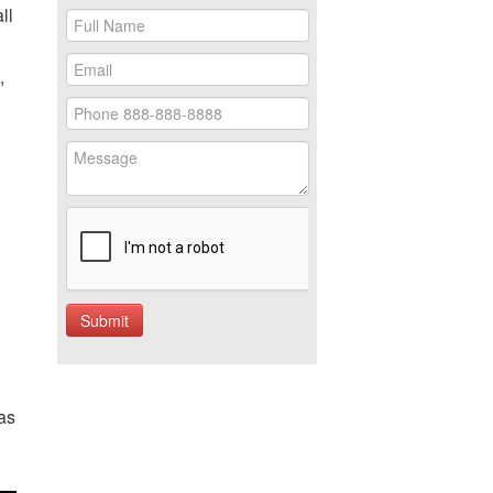
ll
,
as