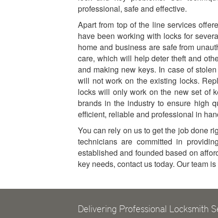
professional, safe and effective.
Apart from top of the line services offe
have been working with locks for sever
home and business are safe from unauth
care, which will help deter theft and oth
and making new keys. In case of stolen
will not work on the existing locks. Rep
locks will only work on the new set of 
brands in the industry to ensure high q
efficient, reliable and professional in ha
You can rely on us to get the job done righ
technicians are committed in providin
established and founded based on affordab
key needs, contact us today. Our team i
Delivering Professional Locksmith S